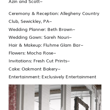
Azin and Scott~
Ceremony & Reception: Allegheny Country
Club, Sewickley, PA~
Wedding Planner: Beth Brown~
Wedding Gown: Sareh Nouri~
Hair & Makeup: Fluhme Glam Bar~
Flowers: Mocha Rose~
Invitations: Fresh Cut Prints~
Cake: Oakmont Bakery~
Entertainment: Exclusively Entertainment