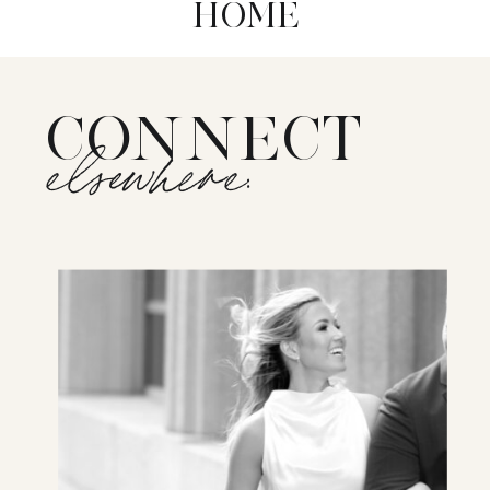
HOME
CONNECT
elsewhere: