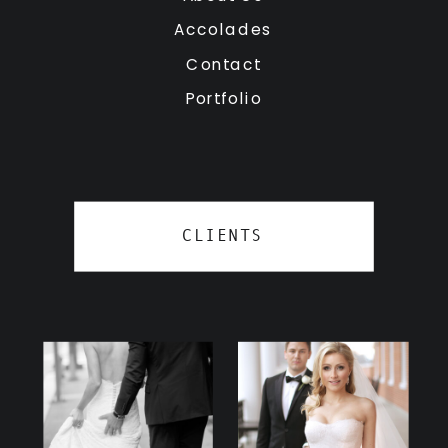
Accolades
Contact
Portfolio
CLIENTS