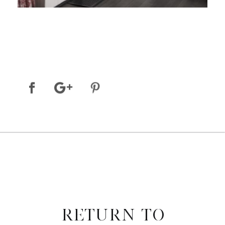
RETURN TO