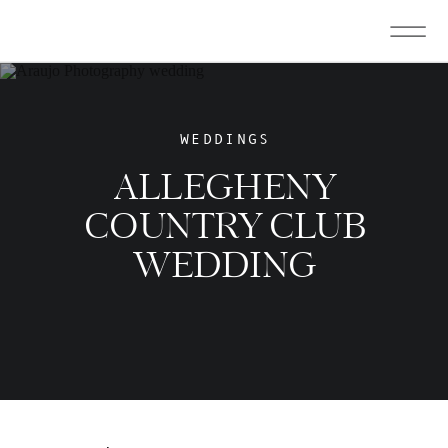
WEDDINGS
ALLEGHENY
COUNTRY CLUB
WEDDING