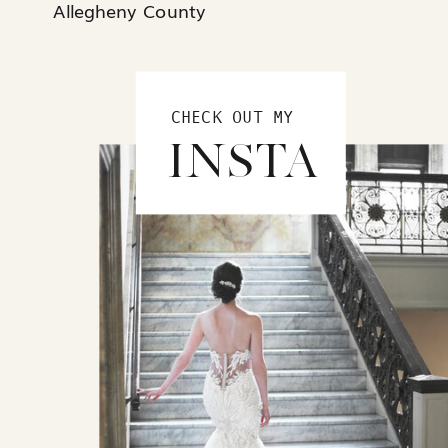
Allegheny County
CHECK OUT MY
INSTA