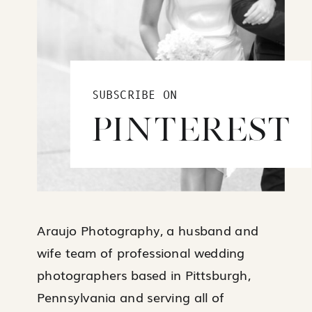
SUBSCRIBE ON
PINTEREST
Araujo Photography, a husband and
wife team of professional wedding
photographers based in Pittsburgh,
Pennsylvania and serving all of