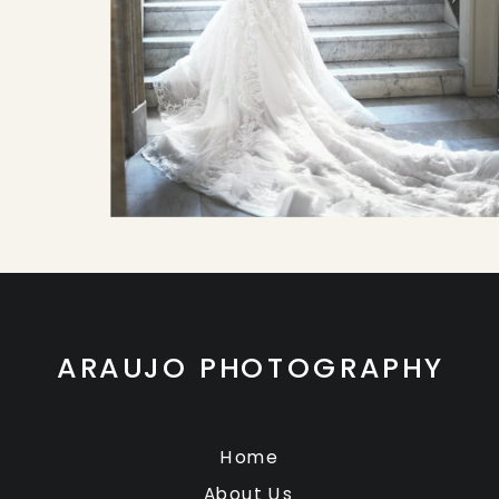
ARAUJO PHOTOGRAPHY
Home
About Us