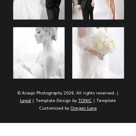
© Araujo Photography 2026. All rights reserved. |
Legal
| Template Design by
TONIC
| Template
Customized by
Oregon Lane