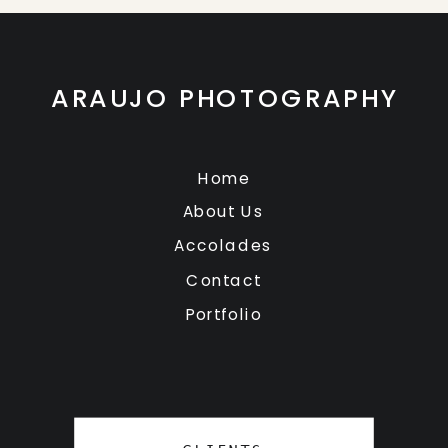
ARAUJO PHOTOGRAPHY
Home
About Us
Accolades
Contact
Portfolio