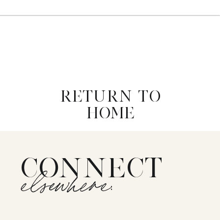
RETURN TO
HOME
CONNECT
elsewhere: