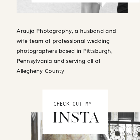
Araujo Photography, a husband and
wife team of professional wedding
photographers based in Pittsburgh,
Pennsylvania and serving all of
Allegheny County
CHECK OUT MY
INSTA