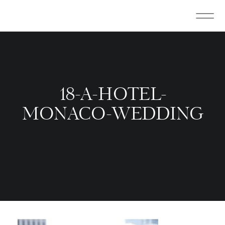
18-A-HOTEL-
MONACO-WEDDING