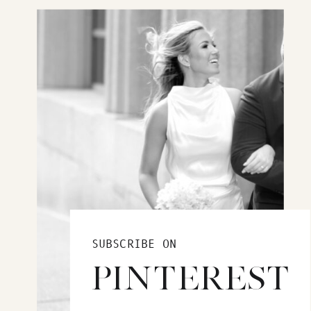
SUBSCRIBE ON
PINTEREST