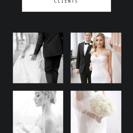
CLIENTS