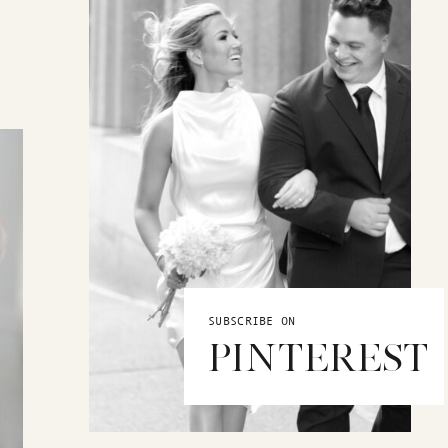
SUBSCRIBE ON
PINTEREST