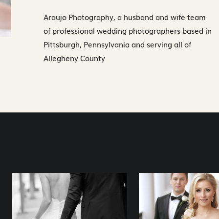
Araujo Photography, a husband and wife team
of professional wedding photographers based in
Pittsburgh, Pennsylvania and serving all of
Allegheny County