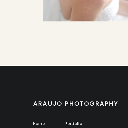
ARAUJO PHOTOGRAPHY
Home
Portfolio