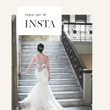
CHECK OUT MY
INSTA