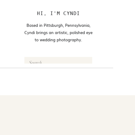
HI, I'M CYNDI
Based in Pittsburgh, Pennsylvania,
Cyndi brings an artistic, polished eye
to wedding photography.
Search
for:
FOLLOW @CYNDI_ARAUJO