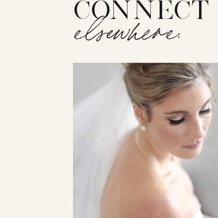
CONNECT
elsewhere: