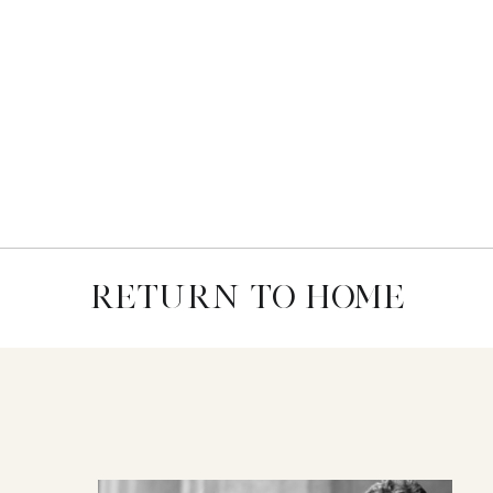
RETURN TO HOME