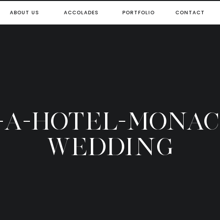
ABOUT US
ACCOLADES
PORTFOLIO
CONTACT
7-A-HOTEL-MONAC
WEDDING