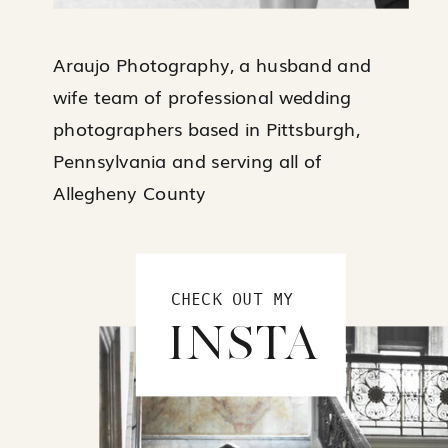
Araujo Photography, a husband and
wife team of professional wedding
photographers based in Pittsburgh,
Pennsylvania and serving all of
Allegheny County
CHECK OUT MY
INSTA