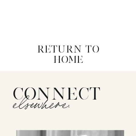
RETURN TO
HOME
CONNECT
elsewhere: