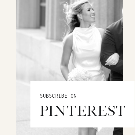
SUBSCRIBE ON
PINTEREST