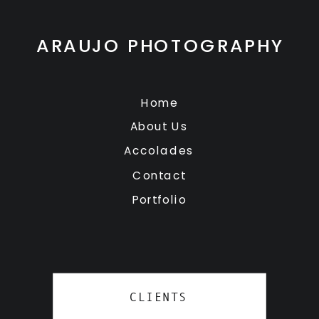
ARAUJO PHOTOGRAPHY
Home
About Us
Accolades
Contact
Portfolio
CLIENTS