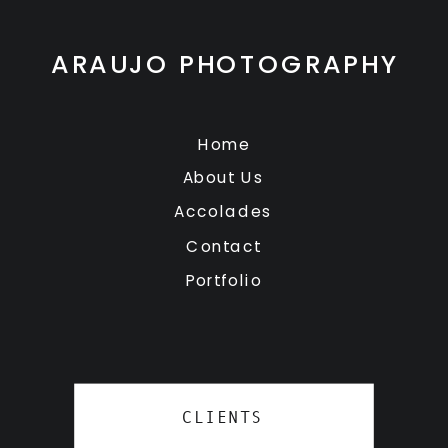
ARAUJO PHOTOGRAPHY
Home
About Us
Accolades
Contact
Portfolio
CLIENTS