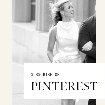
SUBSCRIBE ON
PINTEREST