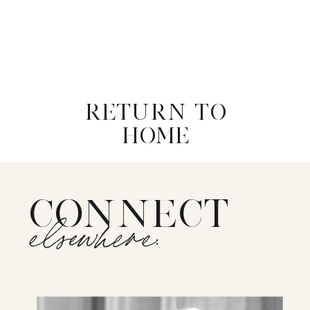
RETURN TO
HOME
CONNECT
elsewhere: