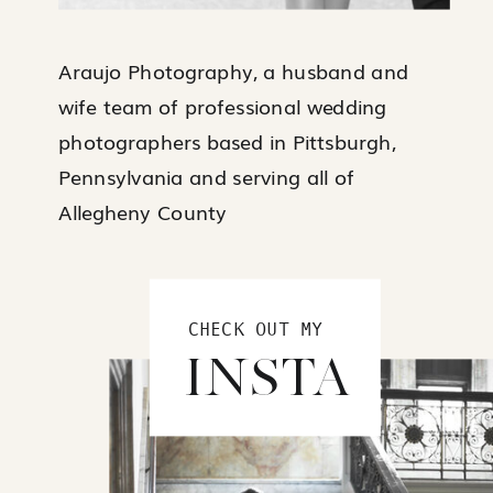
Araujo Photography, a husband and
wife team of professional wedding
photographers based in Pittsburgh,
Pennsylvania and serving all of
Allegheny County
CHECK OUT MY
INSTA