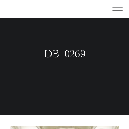
DB_0269