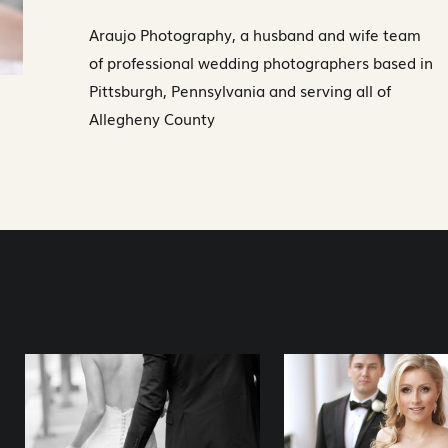
Araujo Photography, a husband and wife team
of professional wedding photographers based in
Pittsburgh, Pennsylvania and serving all of
Allegheny County