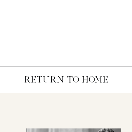
RETURN TO HOME