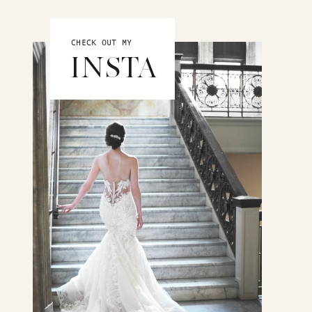
CHECK OUT MY
INSTA