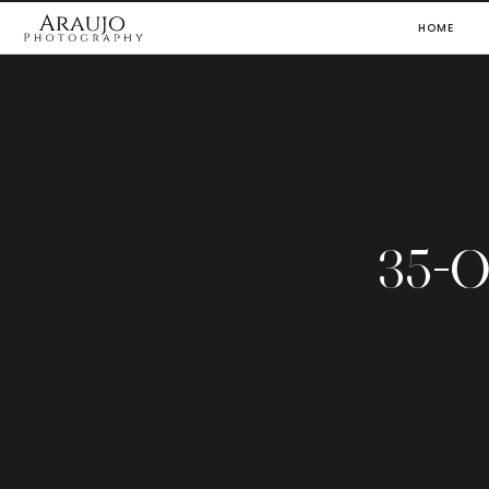
HOME
35-