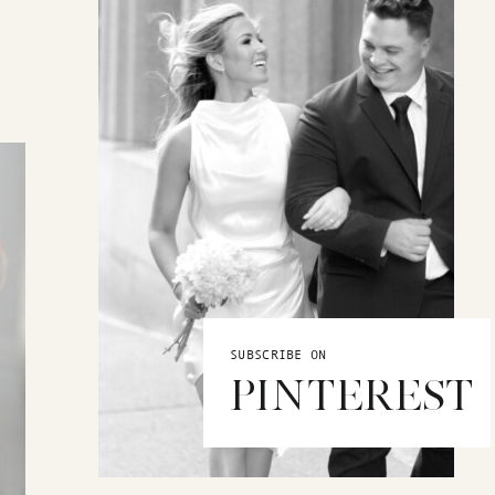
SUBSCRIBE ON
PINTEREST