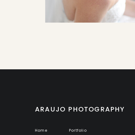
ARAUJO PHOTOGRAPHY
Home
Portfolio