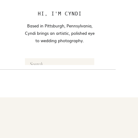
HI, I'M CYNDI
Based in Pittsburgh, Pennsylvania,
Cyndi brings an artistic, polished eye
to wedding photography.
Search
for:
FOLLOW @CYNDI_ARAUJO