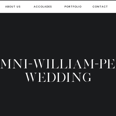
ABOUT US
ACCOLADES
PORTFOLIO
CONTACT
OMNI-WILLIAM-P
WEDDING