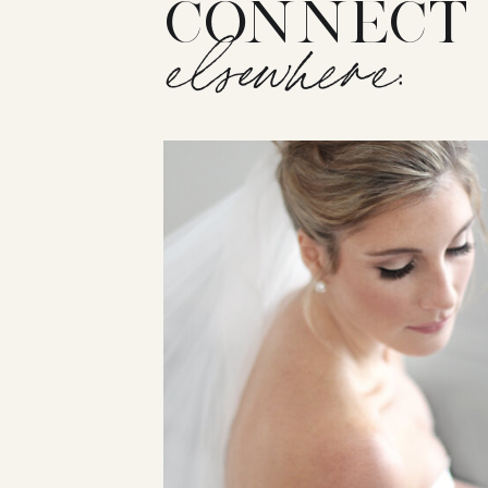
CONNECT
elsewhere: